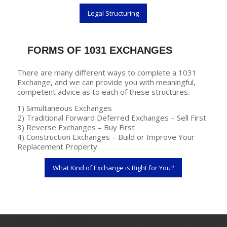
Legal Structuring
FORMS OF 1031 EXCHANGES
There are many different ways to complete a 1031
Exchange, and we can provide you with meaningful,
competent advice as to each of these structures.
1) Simultaneous Exchanges
2) Traditional Forward Deferred Exchanges – Sell First
3) Reverse Exchanges – Buy First
4) Construction Exchanges – Build or Improve Your
Replacement Property
What Kind of Exchange is Right for You?