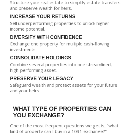
Structure your real estate to simplify estate transfers
and preserve wealth for heirs.
INCREASE YOUR RETURNS
Sell underperforming properties to unlock higher
income potential.
DIVERSIFY WITH CONFIDENCE
Exchange one property for multiple cash-flowing
investments.
CONSOLIDATE HOLDINGS
Combine several properties into one streamlined,
high-performing asset.
PRESERVE YOUR LEGACY
Safeguard wealth and protect assets for your future
and your heirs.
WHAT TYPE OF PROPERTIES CAN
YOU EXCHANGE?
One of the most frequent questions we get is, “what
kind of property can I buy in a 1031 exchange?”