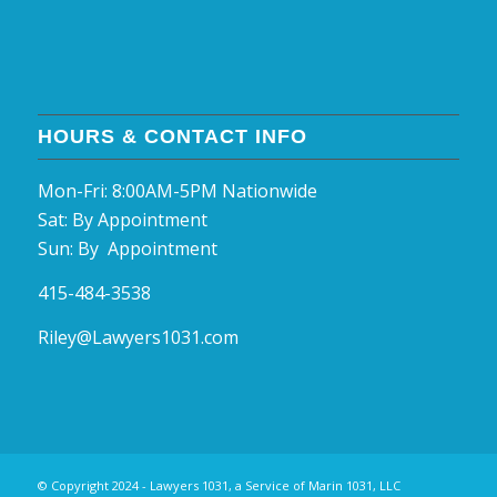
HOURS & CONTACT INFO
Mon-Fri: 8:00AM-5PM Nationwide
Sat: By Appointment
Sun: By Appointment
415-484-3538
Riley@Lawyers1031.com
© Copyright 2024 - Lawyers 1031, a Service of Marin 1031, LLC