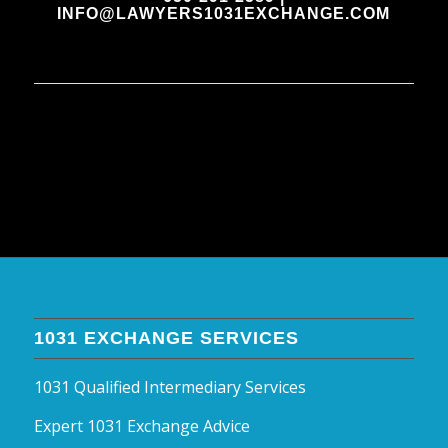
INFO@LAWYERS1031EXCHANGE.COM
1031 EXCHANGE SERVICES
1031 Qualified Intermediary Services
Expert 1031 Exchange Advice