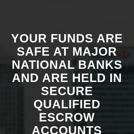
YOUR FUNDS ARE
SAFE AT MAJOR
NATIONAL BANKS
AND ARE HELD IN
SECURE
QUALIFIED
ESCROW
ACCOUNTS