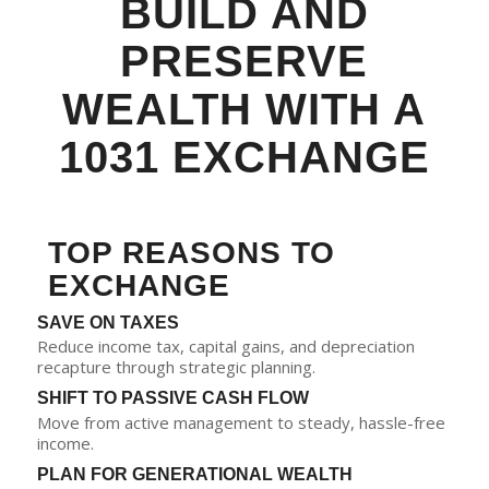
BUILD AND
PRESERVE
WEALTH WITH A
1031 EXCHANGE
TOP REASONS TO
EXCHANGE
SAVE ON TAXES
Reduce income tax, capital gains, and depreciation
recapture through strategic planning.
SHIFT TO PASSIVE CASH FLOW
Move from active management to steady, hassle-free
income.
PLAN FOR GENERATIONAL WEALTH