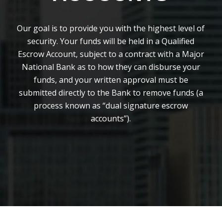
Our goal is to provide you with the highest level of
security. Your funds will be held in a Qualified
Escrow Account, subject to a contract with a Major
National Bank as to how they can disburse your
funds, and your written approval must be
submitted directly to the Bank to remove funds (a
process known as “dual signature escrow
accounts”).