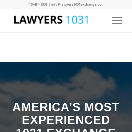
415-484-3538 | info@lawyers1031exchange.com
AMERICA’S MOST
EXPERIENCED