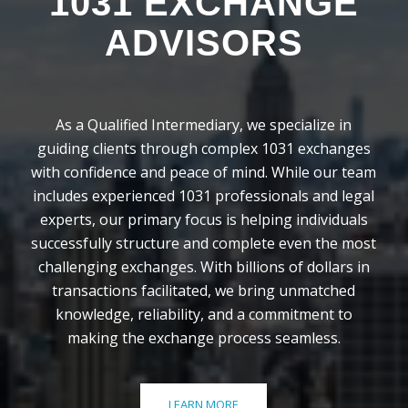
1031 EXCHANGE
ADVISORS
As a Qualified Intermediary, we specialize in
guiding clients through complex 1031 exchanges
with confidence and peace of mind. While our team
includes experienced 1031 professionals and legal
experts, our primary focus is helping individuals
successfully structure and complete even the most
challenging exchanges. With billions of dollars in
transactions facilitated, we bring unmatched
knowledge, reliability, and a commitment to
making the exchange process seamless.
LEARN MORE