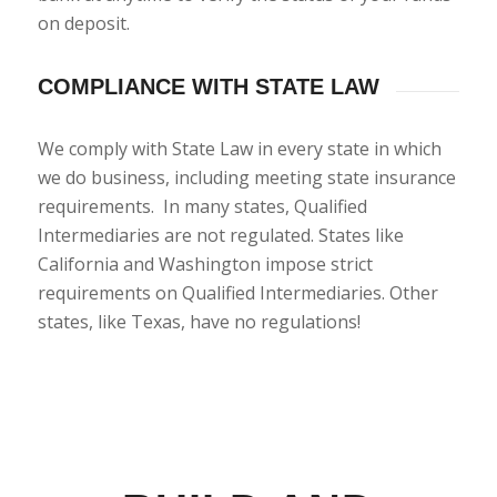
on deposit.
COMPLIANCE WITH STATE LAW
We comply with State Law in every state in which
we do business, including meeting state insurance
requirements. In many states, Qualified
Intermediaries are not regulated. States like
California and Washington impose strict
requirements on Qualified Intermediaries. Other
states, like Texas, have no regulations!