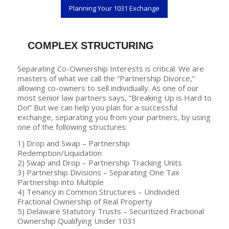
Planning Your 1031 Exchange
COMPLEX STRUCTURING
Separating Co-Ownership Interests is critical. We are
masters of what we call the “Partnership Divorce,”
allowing co-owners to sell individually. As one of our
most senior law partners says, “Breaking Up is Hard to
Do!” But we can help you plan for a successful
exchange, separating you from your partners, by using
one of the following structures:
1) Drop and Swap – Partnership
Redemption/Liquidation
2) Swap and Drop – Partnership Tracking Units
3) Partnership Divisions – Separating One Tax
Partnership into Multiple
4) Tenancy in Common Structures – Undivided
Fractional Ownership of Real Property
5) Delaware Statutory Trusts – Securitized Fractional
Ownership Qualifying Under 1031