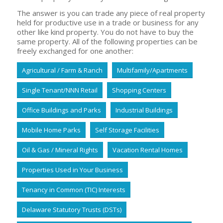
The answer is you can trade any piece of real property
held for productive use in a trade or business for any
other like kind property. You do not have to buy the
same property. All of the following properties can be
freely exchanged for one another:
Agricultural / Farm & Ranch
Multifamily/Apartments
Single Tenant/NNN Retail
Shopping Centers
Office Buildings and Parks
Industrial Buildings
Mobile Home Parks
Self Storage Facilities
Oil & Gas / Mineral Rights
Vacation Rental Homes
Properties Used in Your Business
Tenancy in Common (TIC) Interests
Delaware Statutory Trusts (DSTs)