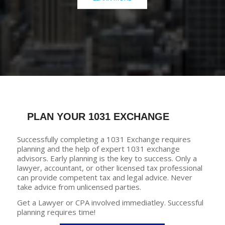
PLAN YOUR 1031 EXCHANGE
Successfully completing a 1031 Exchange requires
planning and the help of expert 1031 exchange
advisors. Early planning is the key to success. Only a
lawyer, accountant, or other licensed tax professional
can provide competent tax and legal advice. Never
take advice from unlicensed parties.
Get a Lawyer or CPA involved immediatley. Successful
planning requires time!