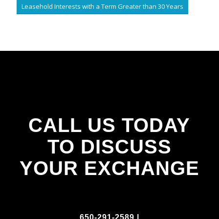
Leasehold Interests with a Term Greater than 30 Years
CALL US TODAY
TO DISCUSS
YOUR EXCHANGE
650-291-2589 |