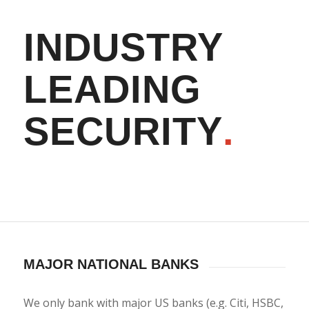
INDUSTRY
LEADING
SECURITY
.
MAJOR NATIONAL BANKS
We only bank with major US banks (e.g. Citi, HSBC,