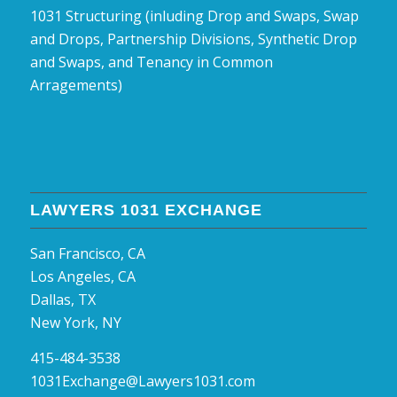
1031 Structuring (inluding Drop and Swaps, Swap
and Drops, Partnership Divisions, Synthetic Drop
and Swaps, and Tenancy in Common
Arragements)
LAWYERS 1031 EXCHANGE
San Francisco, CA
Los Angeles, CA
Dallas, TX
New York, NY
415-484-3538
1031Exchange@Lawyers1031.com