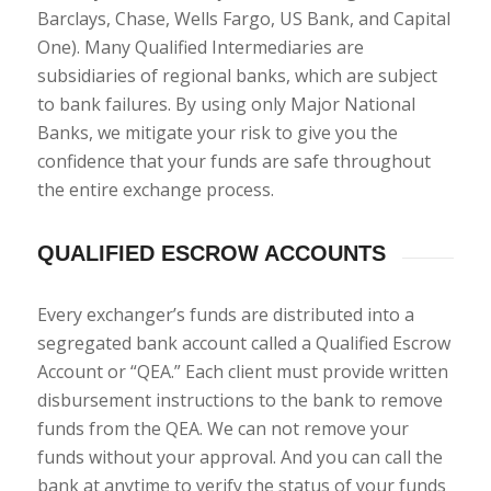
Barclays, Chase, Wells Fargo, US Bank, and Capital
One). Many Qualified Intermediaries are
subsidiaries of regional banks, which are subject
to bank failures. By using only Major National
Banks, we mitigate your risk to give you the
confidence that your funds are safe throughout
the entire exchange process.
QUALIFIED ESCROW ACCOUNTS
Every exchanger’s funds are distributed into a
segregated bank account called a Qualified Escrow
Account or “QEA.” Each client must provide written
disbursement instructions to the bank to remove
funds from the QEA. We can not remove your
funds without your approval. And you can call the
bank at anytime to verify the status of your funds