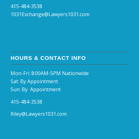
415-484-3538
1031Exchange@Lawyers1031.com
HOURS & CONTACT INFO
Mon-Fri: 8:00AM-5PM Nationwide
Sat: By Appointment
Sun: By Appointment
415-484-3538
Riley@Lawyers1031.com