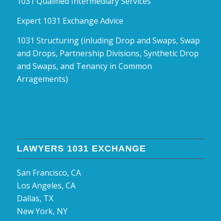
1031 Qualified Intermediary Services
Expert 1031 Exchange Advice
1031 Structuring (inluding Drop and Swaps, Swap
and Drops, Partnership Divisions, Synthetic Drop
and Swaps, and Tenancy in Common
Arragements)
LAWYERS 1031 EXCHANGE
San Francisco, CA
Los Angeles, CA
Dallas, TX
New York, NY