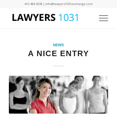
415-484-3538 | info@lawyers1031exchange.com
NEWS
A NICE ENTRY