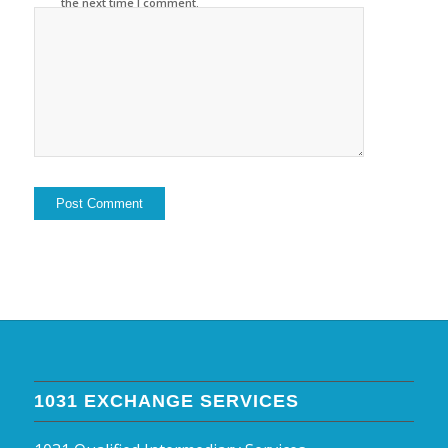
the next time I comment.
1031 EXCHANGE SERVICES