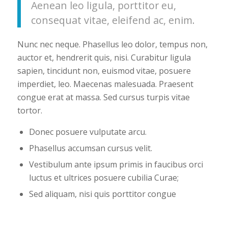
Aenean leo ligula, porttitor eu,
consequat vitae, eleifend ac, enim.
Nunc nec neque. Phasellus leo dolor, tempus non,
auctor et, hendrerit quis, nisi. Curabitur ligula
sapien, tincidunt non, euismod vitae, posuere
imperdiet, leo. Maecenas malesuada. Praesent
congue erat at massa. Sed cursus turpis vitae
tortor.
Donec posuere vulputate arcu.
Phasellus accumsan cursus velit.
Vestibulum ante ipsum primis in faucibus orci
luctus et ultrices posuere cubilia Curae;
Sed aliquam, nisi quis porttitor congue