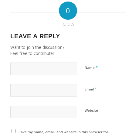
0
REPLIES
LEAVE A REPLY
Want to join the discussion?
Feel free to contribute!
*
Name
*
Email
Website
Save my name, email, and website in this browser for