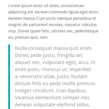
Lorem ipsum dolor sit amet, consectetuer
adipiscing elit. Aenean commodo ligula eget dolor.
Aenean massa. Cum sociis natoque penatibus et
magnis dis parturient montes, nascetur ridiculus
mus. Donec quam felis, ultricies nec, pellentesque
eu, pretium quis, sem.
Nulla consequat massa quis enim.
Donec pede justo, fringilla vel,
aliquet nec, vulputate eget, arcu. In
enim justo, rhoncus ut, imperdiet
a, venenatis vitae, justo. Nullam
dictum felis eu pede mollis pretium.
Integer tincidunt. Cras dapibus.
Vivamus elementum semper nisi.
Aenean vulputate eleifend tellus.