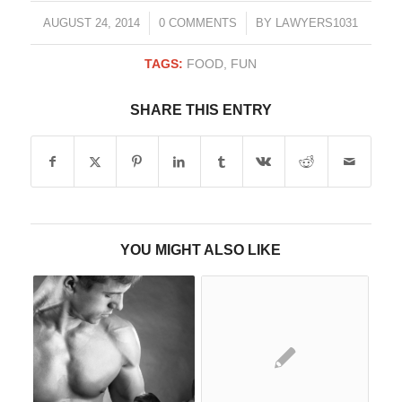
/
/
AUGUST 24, 2014
0 COMMENTS
BY
LAWYERS1031
TAGS:
FOOD
,
FUN
SHARE THIS ENTRY
YOU MIGHT ALSO LIKE